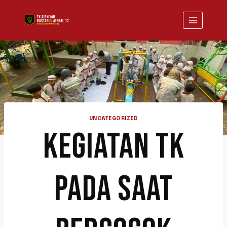
UNCATEGORIZED
KEGIATAN TK
PADA SAAT