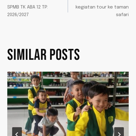
SPMB TK ABA 12 TP.
kegiatan tour ke taman
2026/2027
safari
SIMILAR POSTS