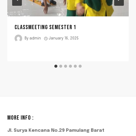
CLASSMEETING SEMESTER 1
By
admin
January 16, 2025
MORE INFO :
Jl. Surya Kencana No.29 Pamulang Barat