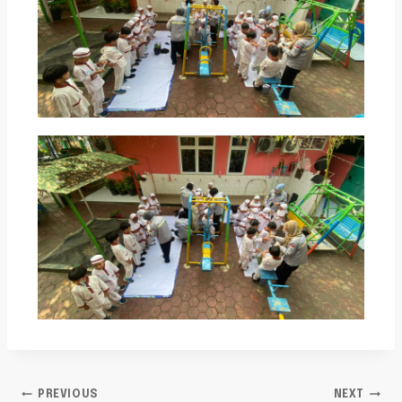
PREVIOUS
NEXT