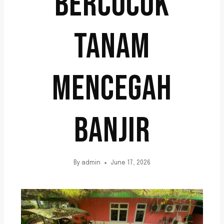
BERCOCOK
TANAM
MENCEGAH
BANJIR
By
admin
June 17, 2026