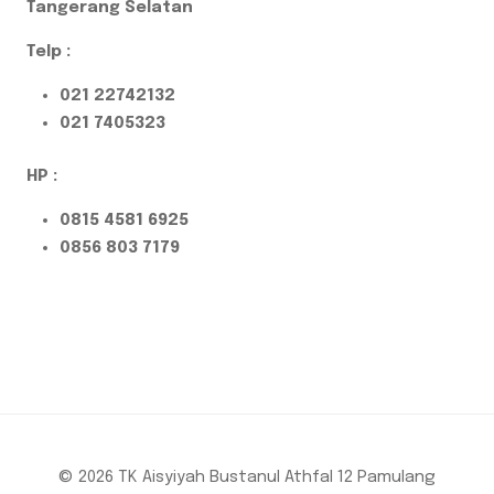
Tangerang Selatan
Telp :
021 22742132
021 7405323
HP :
0815 4581 6925
0856 803 7179
© 2026 TK Aisyiyah Bustanul Athfal 12 Pamulang