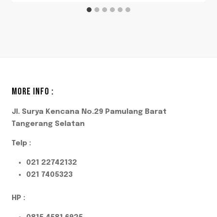
MORE INFO :
Jl. Surya Kencana No.29 Pamulang Barat
Tangerang Selatan
Telp :
021 22742132
021 7405323
HP :