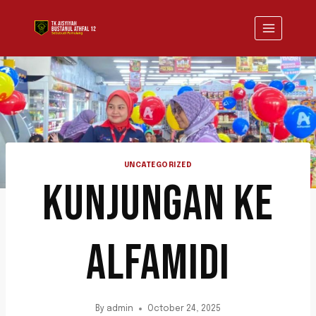
UNCATEGORIZED
KUNJUNGAN KE
ALFAMIDI
By
admin
October 24, 2025