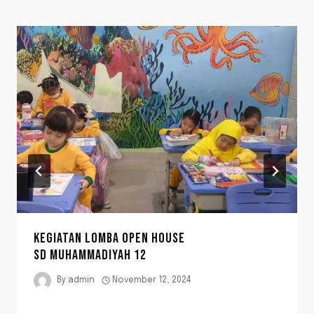
KEGIATAN LOMBA OPEN HOUSE
SD MUHAMMADIYAH 12
By
admin
November 12, 2024