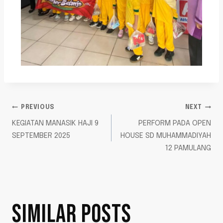
PREVIOUS
NEXT
KEGIATAN MANASIK HAJI 9
PERFORM PADA OPEN
SEPTEMBER 2025
HOUSE SD MUHAMMADIYAH
12 PAMULANG
SIMILAR POSTS