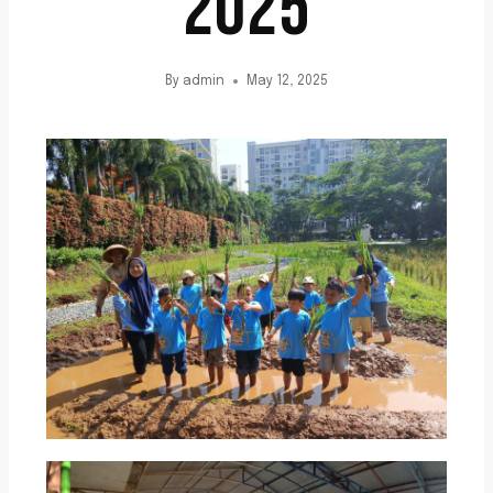
2025
By
admin
May 12, 2025