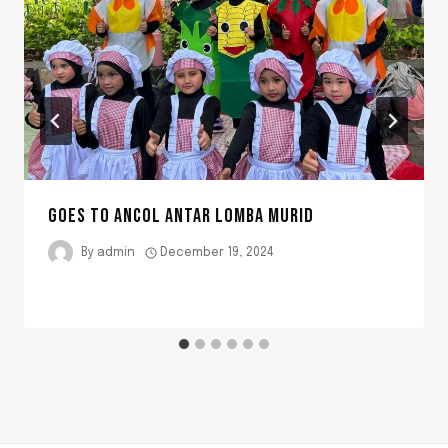
GOES TO ANCOL ANTAR LOMBA MURID
By
admin
December 19, 2024