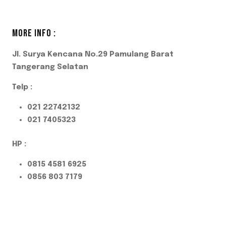
MORE INFO :
Jl. Surya Kencana No.29 Pamulang Barat
Tangerang Selatan
Telp :
021 22742132
021 7405323
HP :
0815 4581 6925
0856 803 7179