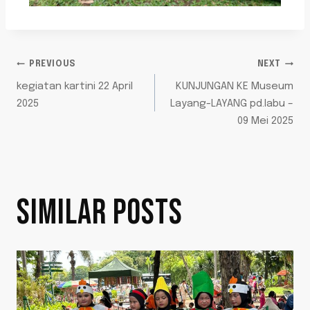
PREVIOUS
NEXT
kegiatan kartini 22 April
KUNJUNGAN KE Museum
2025
Layang-LAYANG pd.labu –
09 Mei 2025
SIMILAR POSTS