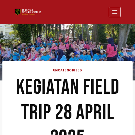
UNCATEGORIZED
KEGIATAN FIELD
TRIP 28 APRIL