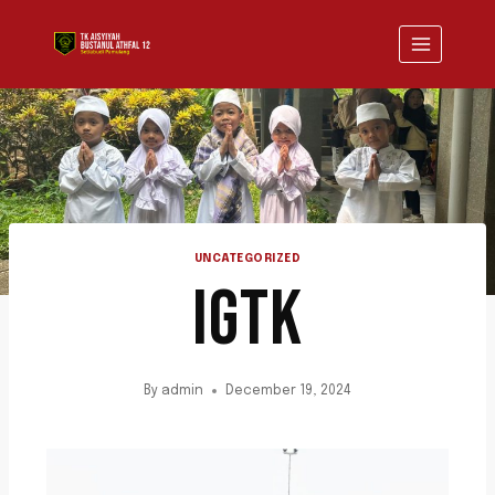
UNCATEGORIZED
IGTK
By
admin
December 19, 2024