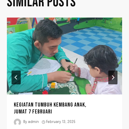
SIMILAR POSTS
KEGIATAN TUMBUH KEMBANG ANAK,
JUMAT 7 FEBRUARI
By
admin
February 13, 2025