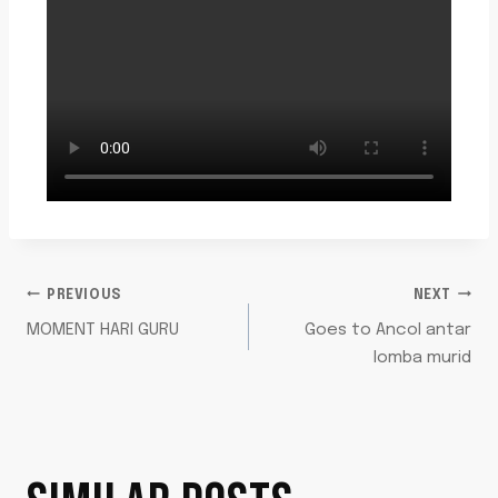
PREVIOUS
NEXT
MOMENT HARI GURU
Goes to Ancol antar
lomba murid