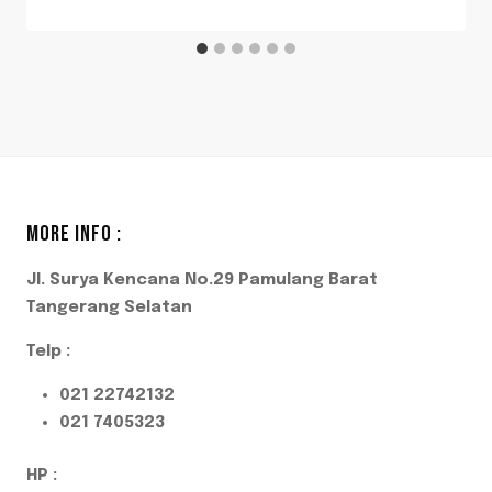
MORE INFO :
Jl. Surya Kencana No.29 Pamulang Barat
Tangerang Selatan
Telp :
021 22742132
021 7405323
HP :