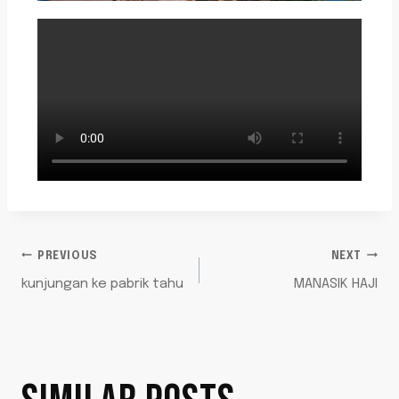
PREVIOUS
NEXT
kunjungan ke pabrik tahu
MANASIK HAJI