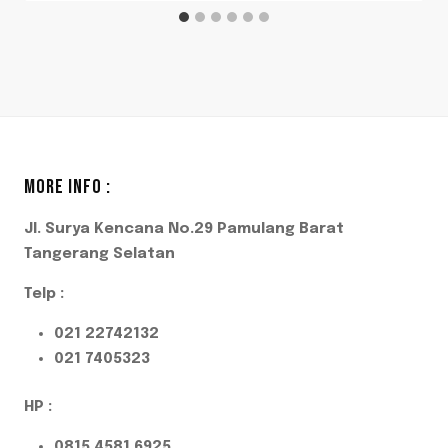
MORE INFO :
Jl. Surya Kencana No.29 Pamulang Barat
Tangerang Selatan
Telp :
021 22742132
021 7405323
HP :
0815 4581 6925