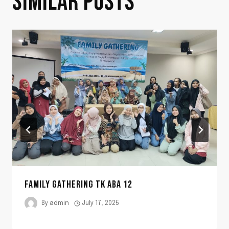
SIMILAR POSTS
FAMILY GATHERING TK ABA 12
By
admin
July 17, 2025