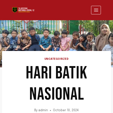
UNCATEGORIZED
HARI BATIK
NASIONAL
By
admin
October 10, 2024