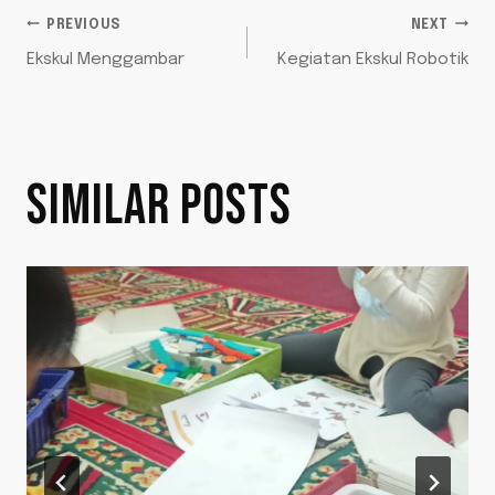
POST
PREVIOUS
NEXT
Ekskul Menggambar
Kegiatan Ekskul Robotik
NAVIGATION
SIMILAR POSTS