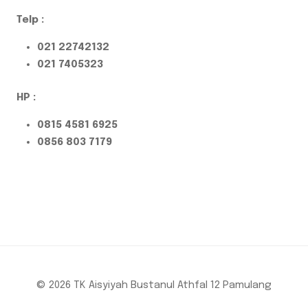
Telp :
021 22742132
021 7405323
HP :
0815 4581 6925
0856 803 7179
© 2026 TK Aisyiyah Bustanul Athfal 12 Pamulang