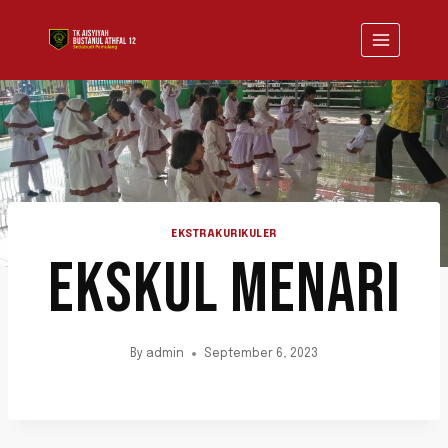
Skip
to
content
EKSTRAKURIKULER
EKSKUL MENARI
By
admin
September 6, 2023