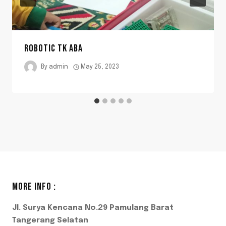
ROBOTIC TK ABA
By
admin
May 25, 2023
MORE INFO :
Jl. Surya Kencana No.29 Pamulang Barat
Tangerang Selatan